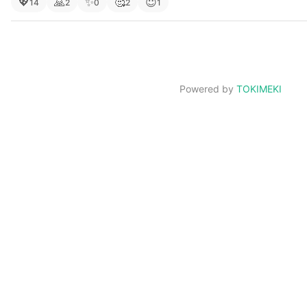
💖
🙏
✨
🥰
😇
14
2
0
2
1
Powered by
TOKIMEKI