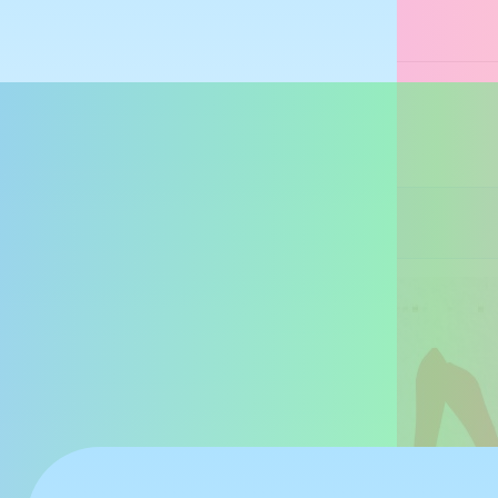
あーち👓
@archsan.net
From Idea
受験生を応援しよう！！