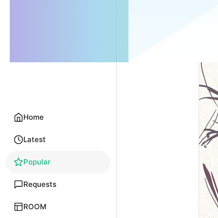
Home
Latest
Popular
Requests
ROOM