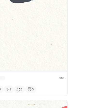
7mo
✨
🥰
😇
3
3
0
0