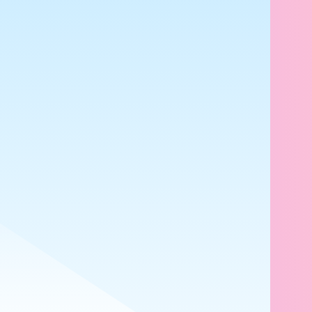
7mo
キ
✨
🥰
😇
1
1
4
2