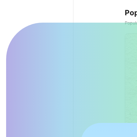
Pop
Popula