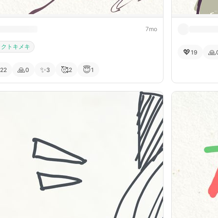
7mo
カクトキメキ
💖
🙏
19
🙏
✨
🥰
😇
22
0
3
2
1