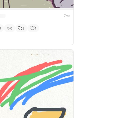
7mo
✨
🥰
😇
0
0
8
1