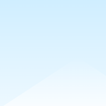
7mo
#カクトキメ
🙏
✨
🥰
😇
20
5
4
3
1
💖
🙏
22