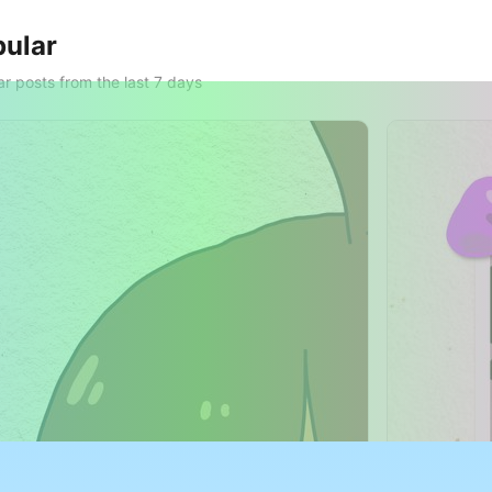
ular
r posts from the last 7 days