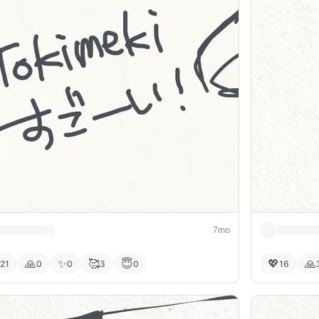
7mo
🙏
✨
🥰
😇
💖
🙏
21
0
0
3
0
16