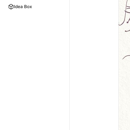
Idea Box