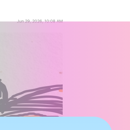
Jun 29, 2026, 10:08 AM