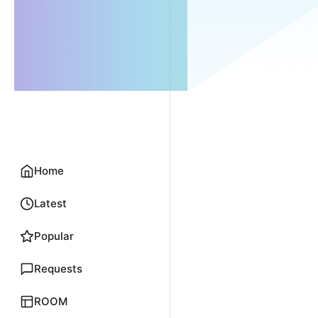
Home
Latest
Popular
Requests
ROOM