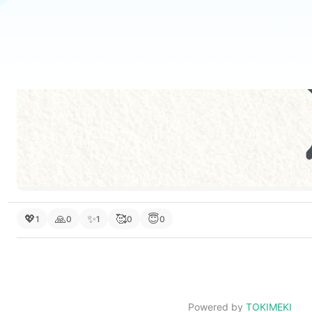
💖
🙏
✨
🥰
😇
1
0
1
0
0
Powered by
TOKIMEKI