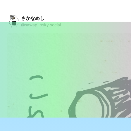
さかなめし
@sawapi.bsky.social