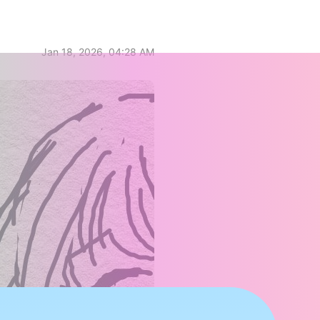
Jan 18, 2026, 04:28 AM