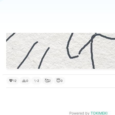
💖
🙏
✨
🥰
😇
12
0
2
2
0
Powered by
TOKIMEKI