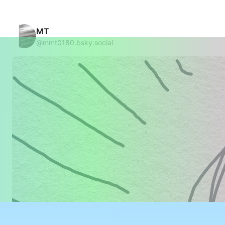
MT
@mmt0180.bsky.social