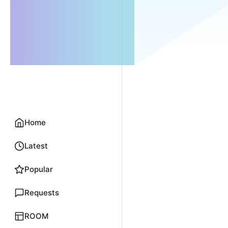
Home
Latest
Popular
Requests
ROOM