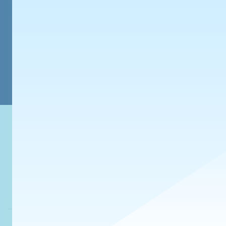
みち
@7577-xd.bsky.s
モチが喉に詰まって
【Xfolio】 https://xfolio.jp/p