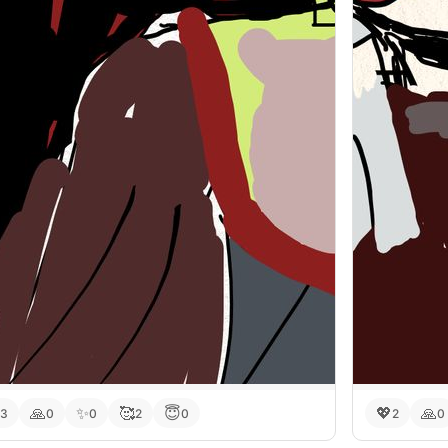
🙏
✨
🥰
😇
💖
🙏
3
0
0
2
0
2
0