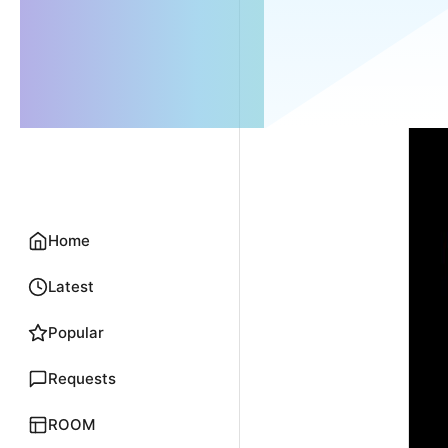
Home
Latest
Popular
Requests
ROOM