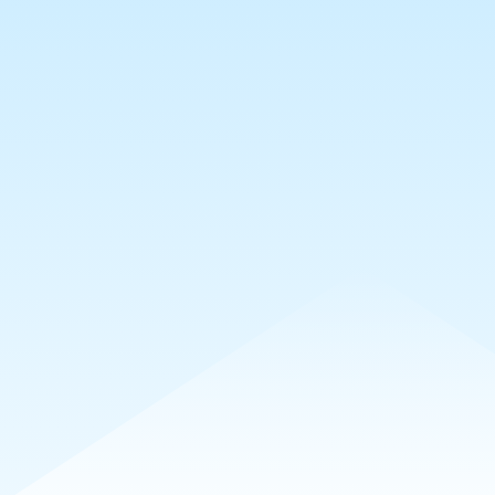
sts
Collections
Requests