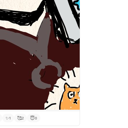
✨
🥰
😇
1
2
0