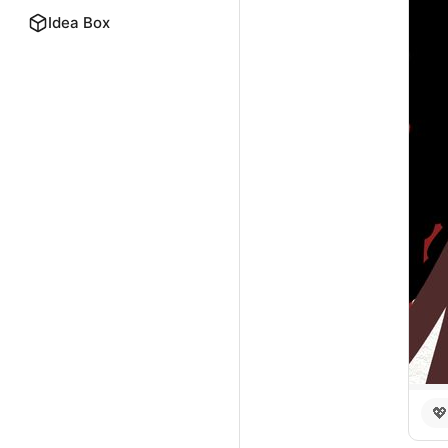
Idea Box
💖