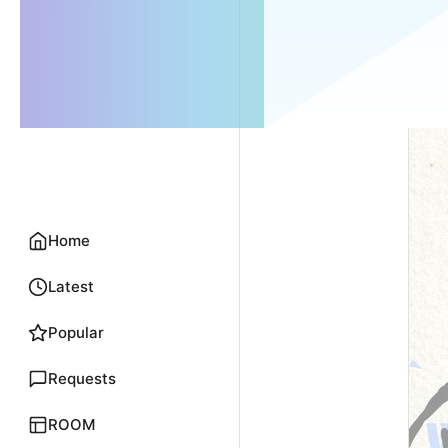
Home
Latest
Popular
Requests
ROOM