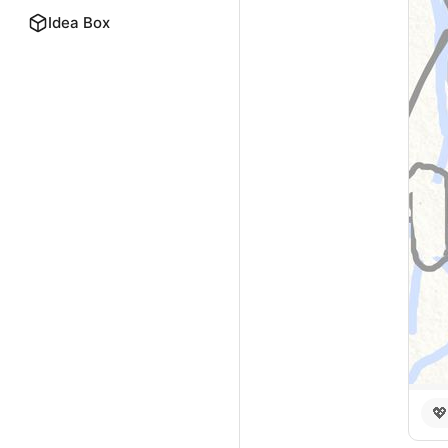
Idea Box
💖