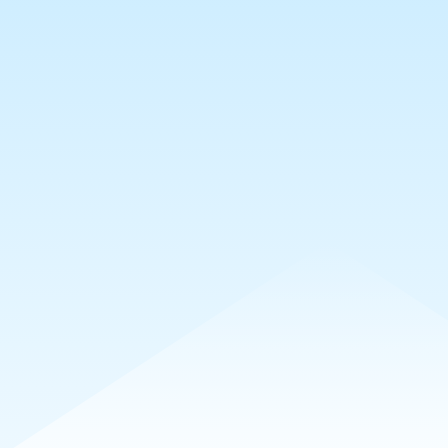
sts
Collections
Requests