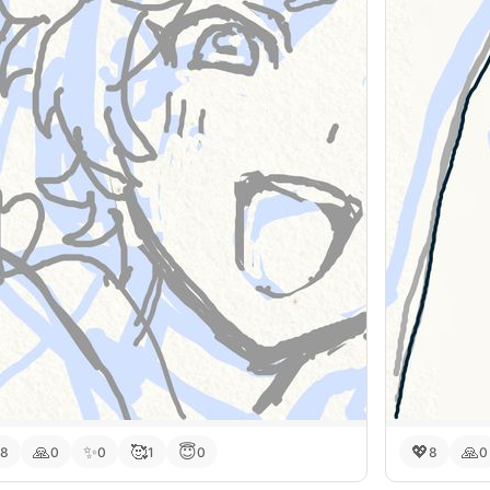
🙏
✨
🥰
😇
💖
🙏
8
0
0
1
0
8
0