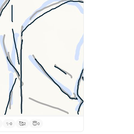
✨
🥰
😇
0
2
0